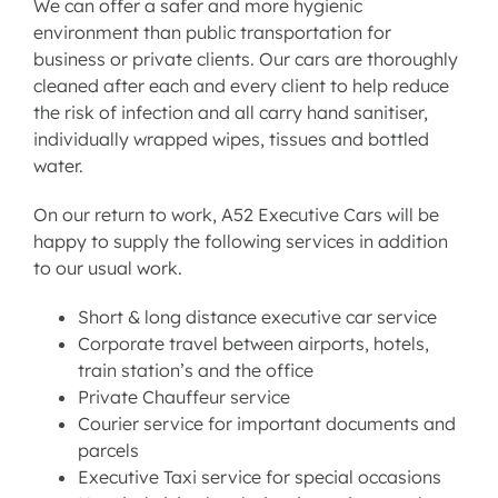
We can offer a safer and more hygienic
environment than public transportation for
business or private clients. Our cars are thoroughly
cleaned after each and every client to help reduce
the risk of infection and all carry hand sanitiser,
individually wrapped wipes, tissues and bottled
water.
On our return to work, A52 Executive Cars will be
happy to supply the following services in addition
to our usual work.
Short & long distance executive car service
Corporate travel between airports, hotels,
train station’s and the office
Private Chauffeur service
Courier service for important documents and
parcels
Executive Taxi service for special occasions