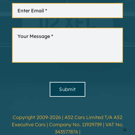
Submit
Copyright 2009-2026 | A52 Cars Limited T/A A52
Executive Cars | Company No. 11929739 | VAT No.
343577876 |