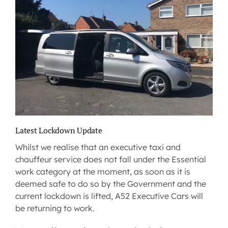
Latest Lockdown Update
Whilst we realise that an executive taxi and
chauffeur service does not fall under the Essential
work category at the moment, as soon as it is
deemed safe to do so by the Government and the
current lockdown is lifted, A52 Executive Cars will
be returning to work.