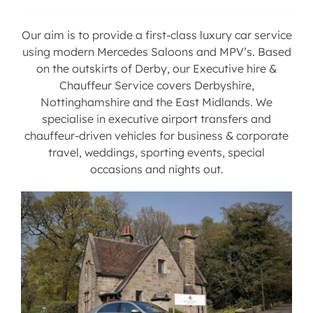
Contact us
Our aim is to provide a first-class luxury car service
using modern Mercedes Saloons and MPV’s. Based
on the outskirts of Derby, our Executive hire &
Latest News
Chauffeur Service covers Derbyshire,
Nottinghamshire and the East Midlands. We
specialise in executive airport transfers and
chauffeur-driven vehicles for business & corporate
travel, weddings, sporting events, special
occasions and nights out.