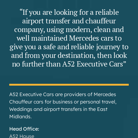
“If you are looking for a reliable
airport transfer and chauffeur
company, using modern, clean and
well maintained Mercedes cars to
give you a safe and reliable journey to
and from your destination, then look
no further than A52 Executive Cars”
A52 Executive Cars are providers of Mercedes
Chauffeur cars for business or personal travel,
Weddings and airport transfers in the East
Midlands.
Head Office:
A52 House