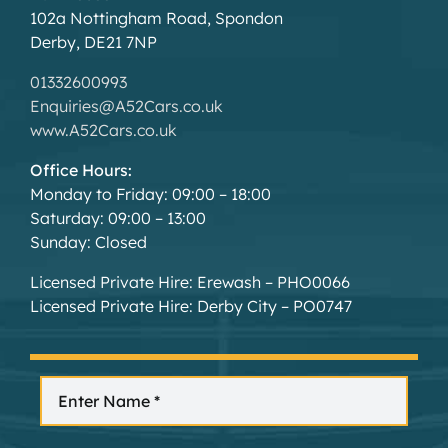
102a Nottingham Road, Spondon
Derby, DE21 7NP
01332600993
Enquiries@A52Cars.co.uk
www.A52Cars.co.uk
Office Hours:
Monday to Friday: 09:00 – 18:00
Saturday: 09:00 – 13:00
Sunday: Closed
Licensed Private Hire: Erewash – PHO0066
Licensed Private Hire: Derby City – PO0747