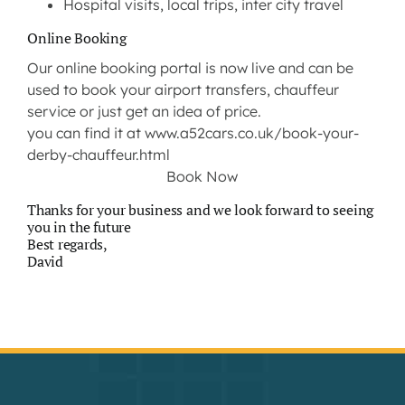
Hospital visits, local trips, inter city travel
Online Booking
Our online booking portal is now live and can be
used to book your airport transfers, chauffeur
service or just get an idea of price.
you can find it at
www.a52cars.co.uk/book-your-
derby-chauffeur.html
Book Now
Thanks for your business and we look forward to seeing
you in the future
Best regards,
David