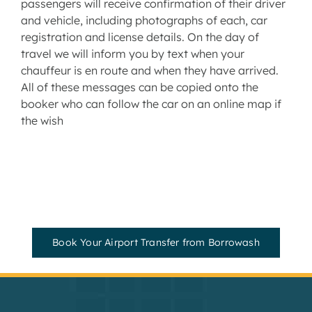
passengers will receive confirmation of their driver
and vehicle, including photographs of each, car
registration and license details. On the day of
travel we will inform you by text when your
chauffeur is en route and when they have arrived.
All of these messages can be copied onto the
booker who can follow the car on an online map if
the wish
Book Your Airport Transfer from Borrowash