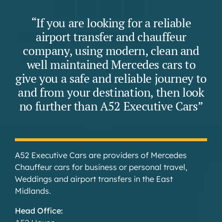
“If you are looking for a reliable
airport transfer and chauffeur
company, using modern, clean and
well maintained Mercedes cars to
give you a safe and reliable journey to
and from your destination, then look
no further than A52 Executive Cars”
A52 Executive Cars are providers of Mercedes
Chauffeur cars for business or personal travel,
Weddings and airport transfers in the East
Midlands.
Head Office: