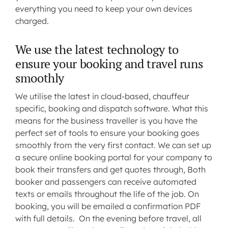
everything you need to keep your own devices
charged.
We use the latest technology to
ensure your booking and travel runs
smoothly
We utilise the latest in cloud-based, chauffeur
specific, booking and dispatch software. What this
means for the business traveller is you have the
perfect set of tools to ensure your booking goes
smoothly from the very first contact. We can set up
a secure online booking portal for your company to
book their transfers and get quotes through, Both
booker and passengers can receive automated
texts or emails throughout the life of the job. On
booking, you will be emailed a confirmation PDF
with full details. On the evening before travel, all