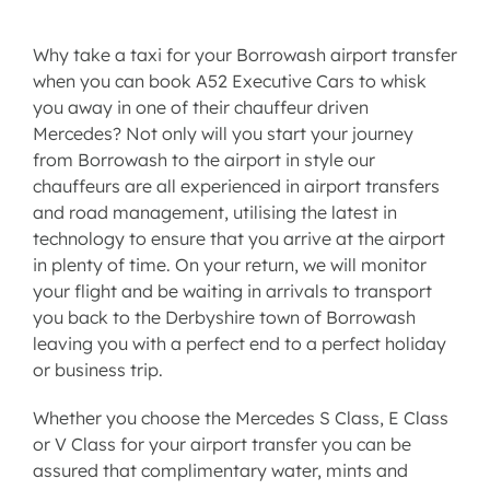
Why take a taxi for your Borrowash airport transfer
when you can book A52 Executive Cars to whisk
you away in one of their chauffeur driven
Mercedes? Not only will you start your journey
from Borrowash to the airport in style our
chauffeurs are all experienced in
airport transfers
and road management, utilising the latest in
technology to ensure that you arrive at the airport
in plenty of time. On your return, we will monitor
your flight and be waiting in arrivals to transport
you back to the Derbyshire town of Borrowash
leaving you with a perfect end to a perfect holiday
or business trip.
Whether you choose the
Mercedes S Class
,
E Class
or
V Class
for your
airport transfer
you can be
assured that complimentary water, mints and