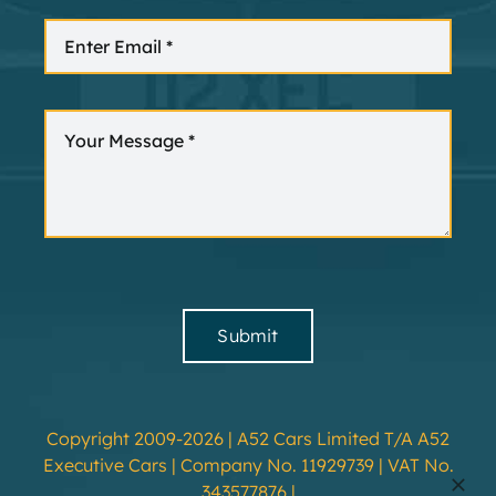
Submit
Copyright 2009-2026 | A52 Cars Limited T/A A52
Executive Cars | Company No. 11929739 | VAT No.
343577876 |