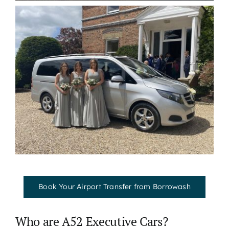
Book Your Airport Transfer from Borrowash
Who are A52 Executive Cars?