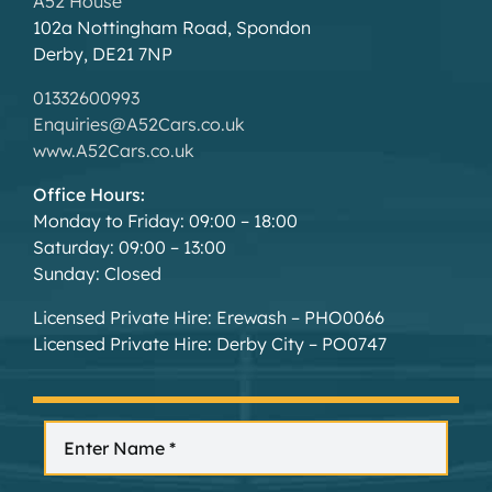
A52 House
102a Nottingham Road, Spondon
Derby, DE21 7NP
01332600993
Enquiries@A52Cars.co.uk
www.A52Cars.co.uk
Office Hours:
Monday to Friday: 09:00 – 18:00
Saturday: 09:00 – 13:00
Sunday: Closed
Licensed Private Hire: Erewash – PHO0066
Licensed Private Hire: Derby City – PO0747