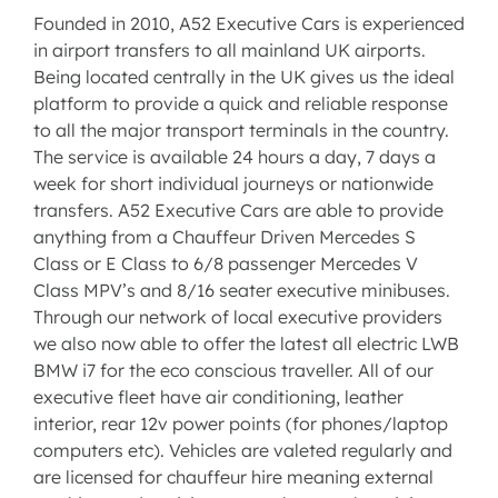
Founded in 2010, A52 Executive Cars is experienced
in airport transfers to all mainland UK airports.
Being located centrally in the UK gives us the ideal
platform to provide a quick and reliable response
to all the major transport terminals in the country.
The service is available 24 hours a day, 7 days a
week for short individual journeys or nationwide
transfers. A52 Executive Cars are able to provide
anything from a Chauffeur Driven Mercedes S
Class or E Class to 6/8 passenger Mercedes V
Class MPV’s and 8/16 seater executive minibuses.
Through our network of local executive providers
we also now able to offer the latest all electric LWB
BMW i7 for the eco conscious traveller. All of our
executive fleet have air conditioning, leather
interior, rear 12v power points (for phones/laptop
computers etc). Vehicles are valeted regularly and
are licensed for chauffeur hire meaning external