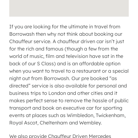
If you are looking for the ultimate in travel from
Borrowash then why not think about booking our
Chauffeur service
. A chauffeur driven car isn’t just
for the rich and famous (though a few from the
world of music, film and television have sat in the
back of our
S Class
) and is an
affordable option
when you want to travel to a restaurant or a special
night out from Borrowash. Our pre booked “as
directed” service is also available for personal and
business trips to London and other cities and it
makes perfect sense to remove the hassle of public
transport and book an
executive car for sporting
events
at places such as Wimbledon, Twickenham,
Royal Ascot, Cheltenham and Wembley.
We also provide Chauffeur Driven Mercedes