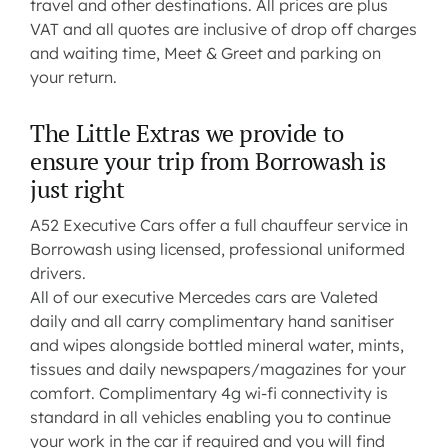
travel and other destinations. All prices are plus
VAT and all quotes are inclusive of drop off charges
and waiting time, Meet & Greet and parking on
your return.
The Little Extras we provide to
ensure your trip from Borrowash is
just right
A52 Executive Cars offer a full chauffeur service in
Borrowash using licensed, professional uniformed
drivers.
All of our executive Mercedes cars are Valeted
daily and all carry complimentary hand sanitiser
and wipes alongside bottled mineral water, mints,
tissues and daily newspapers/magazines for your
comfort. Complimentary 4g wi-fi connectivity is
standard in all vehicles enabling you to continue
your work in the car if required and you will find