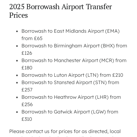
2025 Borrowash Airport Transfer
Prices
Borrowash to East Midlands Airport (EMA)
from £65
Borrowash to Birmingham Airport (BHX) from
£126
Borrowash to Manchester Airport (MCR) from
£180
Borrowash to Luton Airport (LTN) from £210
Borrowash to Stansted Airport (STN) from
£257
Borrowash to Heathrow Airport (LHR) from
£256
Borrowash to Gatwick Airport (LGW) from
£310
Please contact us for prices for as directed, local