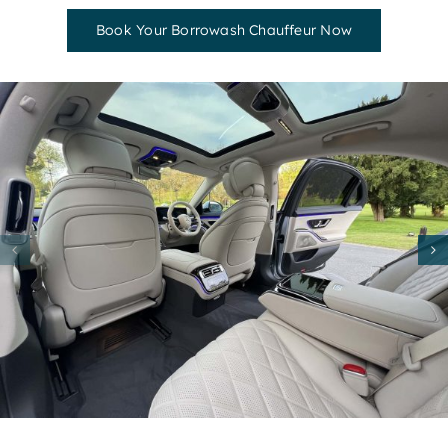
Book Your Borrowash Chauffeur Now