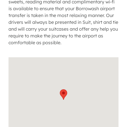
sweets, reading material and complimentary wi-fi
is available to ensure that your Borrowash airport
transfer is taken in the most relaxing manner. Our
drivers will always be presented in Suit, shirt and tie
and will carry your suitcases and offer any help you
require to make the journey to the airport as
comfortable as possible.