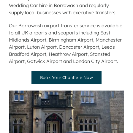
Wedding Car hire
in Borrowash and regularly
supply local businesses with
executive transfers.
Our Borrowash airport transfer service is available
to all UK airports and seaports including
East
Midlands Airport
,
Birmingham Airport
,
Manchester
Airport
,
Luton Airport
,
Doncaster Airport
,
Leeds
Bradford Airport
,
Heathrow Airport
,
Stansted
Airport
,
Gatwick Airport
and
London City Airport
.
Book Your Chauffeur Now