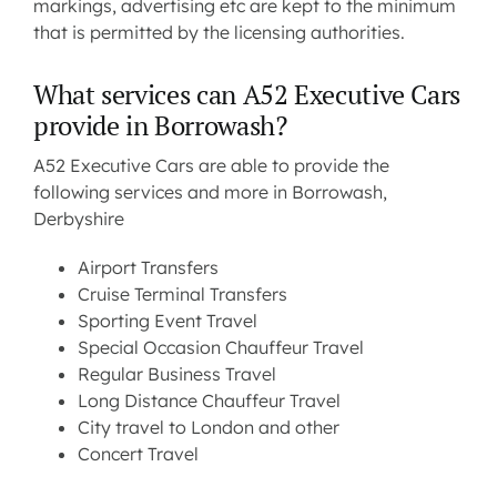
markings, advertising etc are kept to the minimum
that is permitted by the licensing authorities.
What services can A52 Executive Cars
provide in Borrowash?
A52 Executive Cars are able to provide the
following services and more in Borrowash,
Derbyshire
Airport Transfers
Cruise Terminal Transfers
Sporting Event Travel
Special Occasion Chauffeur Travel
Regular Business Travel
Long Distance Chauffeur Travel
City travel to London and other
Concert Travel