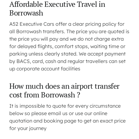
Affordable Executive Travel in
Borrowash
A52 Executive Cars offer a clear pricing policy for
all Borrowash transfers. The price you are quoted is
the price you will pay and we do not charge extra
for delayed flights, comfort stops, waiting time or
parking unless clearly stated. We accept payment
by BACS, card, cash and regular travellers can set
up corporate account facilities
How much does an airport transfer
cost from Borrowash ?
It is impossible to quote for every circumstance
below so please
email us
or use our
online
quotation and booking
page to get an exact price
for your journey