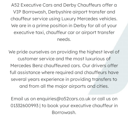
A52 Executive Cars and Derby Chauffeurs offer a
VIP Borrowash, Derbyshire airport transfer and
Contact us
chauffeur service using Luxury Mercedes vehicles.
We are in a prime position in Derby for all of your
Latest News
executive taxi, chauffeur car or airport transfer
needs.
We pride ourselves on providing the highest level of
customer service and the most luxurious of
Mercedes Benz chauffeured cars. Our drivers offer
full assistance where required and chauffeurs have
several years experience in providing transfers to
and from all the major airports and cities.
Email us on
enquiries@a52cars.co.uk
or call us on
01332600993
|
to book your executive chauffeur in
Borrowash.