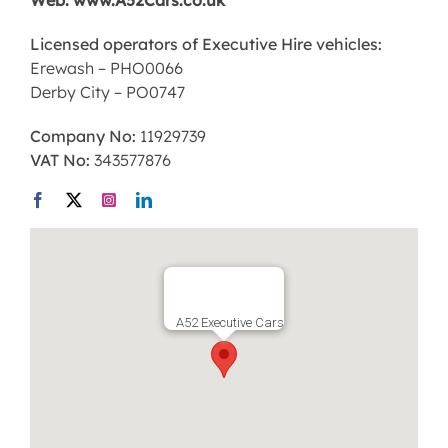
Web: www.A52Cars.co.uk
Licensed operators of Executive Hire vehicles:
Erewash – PHO0066
Derby City – PO0747
Company No:
11929739
VAT No:
343577876
A52 Executive Cars