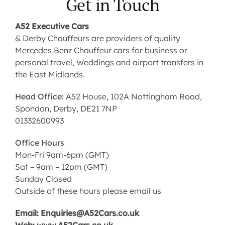
Get in Touch
Contact us
A52 Executive Cars
& Derby Chauffeurs are providers of quality
Mercedes Benz Chauffeur cars for business or
Latest News
personal travel, Weddings and airport transfers in
the East Midlands.
Head Office:
A52 House, 102A Nottingham Road,
Spondon, Derby, DE21 7NP
01332600993
Office Hours
Mon-Fri 9am-6pm (GMT)
Sat – 9am – 12pm (GMT)
Sunday Closed
Outside of these hours please email us
Email: Enquiries@A52Cars.co.uk