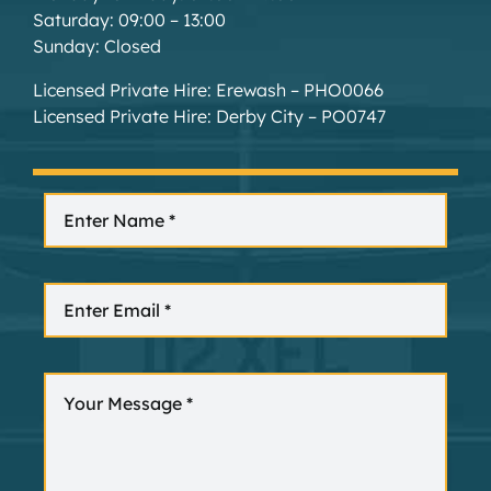
Saturday: 09:00 – 13:00
Sunday: Closed
Licensed Private Hire: Erewash – PHO0066
Licensed Private Hire: Derby City – PO0747