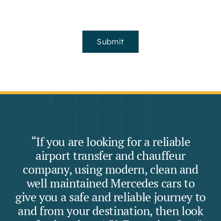
Submit
“If you are looking for a reliable
airport transfer and chauffeur
company, using modern, clean and
well maintained Mercedes cars to
give you a safe and reliable journey to
and from your destination, then look