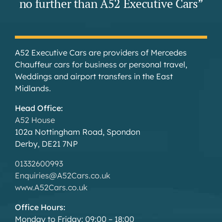
no further than A52 Executive Cars”
A52 Executive Cars are providers of Mercedes
Chauffeur cars for business or personal travel,
Weddings and airport transfers in the East
Midlands.
Head Office:
A52 House
102a Nottingham Road, Spondon
Derby, DE21 7NP
01332600993
Enquiries@A52Cars.co.uk
www.A52Cars.co.uk
Office Hours:
Monday to Friday: 09:00 – 18:00