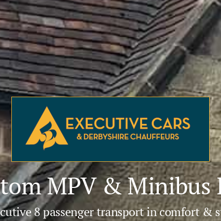
tom MPV & Minibus H
cutive 8 passenger transport in comfort & s