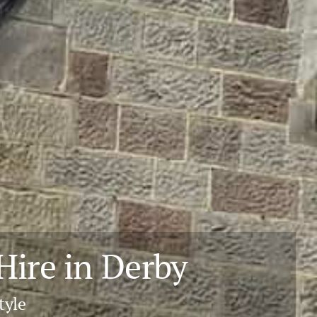
ire in Derby
tyle