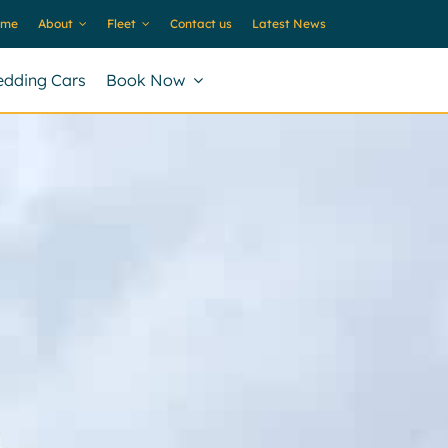
ome
About
Fleet
Contact us
Latest News
dding Cars
Book Now