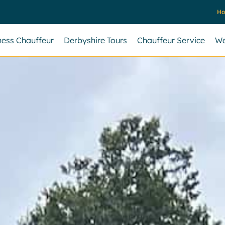
H
ness Chauffeur
Derbyshire Tours
Chauffeur Service
We