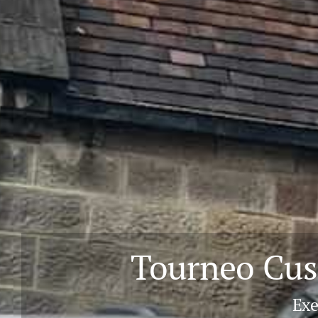
Tourneo Cus
Exe