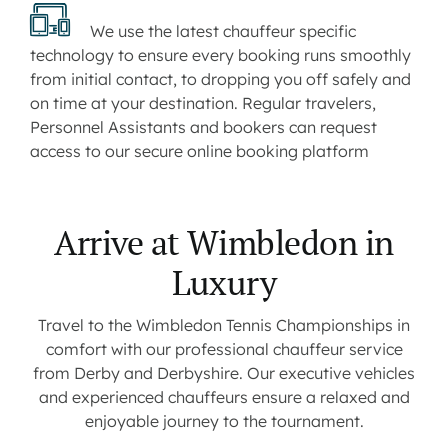
We use the latest chauffeur specific
technology to ensure every booking runs smoothly
from initial contact, to dropping you off safely and
on time at your destination. Regular travelers,
Personnel Assistants and bookers can request
access to our secure online booking platform
Arrive at Wimbledon in
Luxury
Travel to the Wimbledon Tennis Championships in
comfort with our professional chauffeur service
from Derby and Derbyshire. Our executive vehicles
and experienced chauffeurs ensure a relaxed and
enjoyable journey to the tournament.