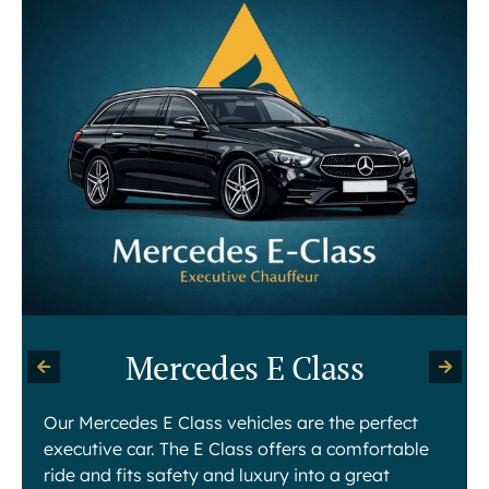
Mercedes E Class
Our Mercedes E Class vehicles are the perfect
executive car. The E Class offers a comfortable
ride and fits safety and luxury into a great