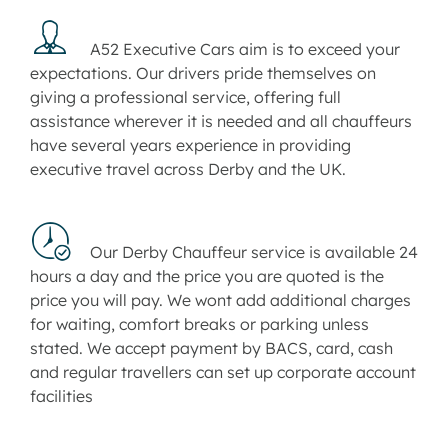
A52 Executive Cars aim is to exceed your
expectations. Our drivers pride themselves on
giving a professional service, offering full
assistance wherever it is needed and all chauffeurs
have several years experience in providing
executive travel across Derby and the UK.
Our Derby Chauffeur service is available 24
hours a day and the price you are quoted is the
price you will pay. We wont add additional charges
for waiting, comfort breaks or parking unless
stated. We accept payment by BACS, card, cash
and regular travellers can set up corporate account
facilities