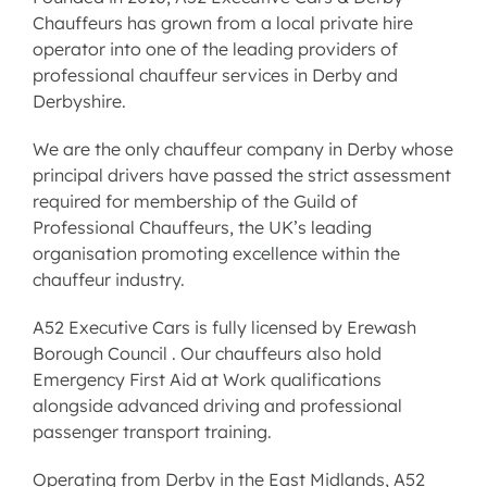
Chauffeurs has grown from a local private hire
operator into one of the leading providers of
professional chauffeur services in Derby and
Derbyshire
.
We are the only chauffeur company in Derby whose
principal drivers have passed the strict assessment
required for membership of the Guild of
Professional Chauffeurs, the UK’s leading
organisation promoting excellence within the
chauffeur industry.
A52 Executive Cars is fully licensed by Erewash
Borough Council . Our chauffeurs also hold
Emergency First Aid at Work qualifications
alongside advanced driving and professional
passenger transport training.
Operating from Derby in the East Midlands, A52