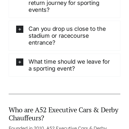
return journey for sporting
events?
Can you drop us close to the
stadium or racecourse
entrance?
What time should we leave for
a sporting event?
Who are A52 Executive Cars & Derby
Chauffeurs?
Founded in 2010, A52 Executive Cars & Derby