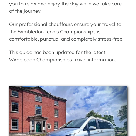
you to relax and enjoy the day while we take care
of the journey.
Our professional chauffeurs ensure your travel to
the Wimbledon Tennis Championships is
comfortable, punctual and completely stress-free.
This guide has been updated for the latest
Wimbledon Championships travel information.