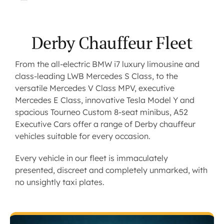
Derby Chauffeur Fleet
From the all-electric BMW i7 luxury limousine and
class-leading LWB Mercedes S Class, to the
versatile Mercedes V Class MPV, executive
Mercedes E Class, innovative Tesla Model Y and
spacious Tourneo Custom 8-seat minibus, A52
Executive Cars offer a range of Derby chauffeur
vehicles suitable for every occasion.
Every vehicle in our fleet is immaculately
presented, discreet and completely unmarked, with
no unsightly taxi plates.