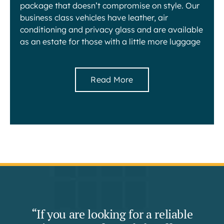
package that doesn’t compromise on style. Our
business class vehicles have leather, air
conditioning and privacy glass and are available
as an estate for those with a little more luggage
Read More
“If you are looking for a reliable