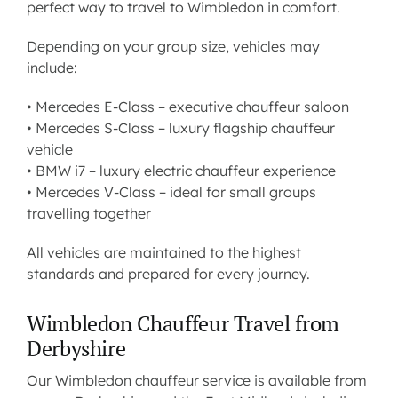
perfect way to travel to Wimbledon in comfort.
Depending on your group size, vehicles may
include:
•
Mercedes E-Class
– executive chauffeur saloon
•
Mercedes S-Class
– luxury flagship chauffeur
vehicle
•
BMW i7
– luxury electric chauffeur experience
•
Mercedes V-Class
– ideal for small groups
travelling together
All vehicles are maintained to the highest
standards and prepared for every journey.
Wimbledon Chauffeur Travel from
Derbyshire
Our Wimbledon chauffeur service is available from