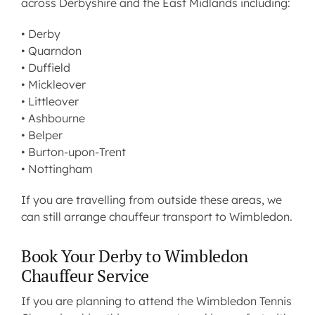
across Derbyshire and the East Midlands including:
• Derby
•
Quarndon
•
Duffield
•
Mickleover
•
Littleover
•
Ashbourne
•
Belper
• Burton-upon-Trent
• Nottingham
If you are travelling from outside these areas, we
can still arrange chauffeur transport to Wimbledon.
Book Your Derby to Wimbledon
Chauffeur Service
If you are planning to attend the Wimbledon Tennis