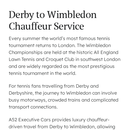
Derby to Wimbledon
Contact us
Chauffeur Service
Latest News
Every summer the world’s most famous tennis
tournament returns to London. The Wimbledon
Championships are held at the historic All England
Lawn Tennis and Croquet Club in southwest London
and are widely regarded as the most prestigious
tennis tournament in the world.
For tennis fans
travelling from Derby and
Derbyshire
, the journey to Wimbledon can involve
busy motorways, crowded trains and complicated
transport connections.
A52 Executive Cars provides
luxury chauffeur-
driven travel from Derby
to Wimbledon, allowing