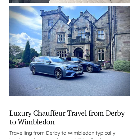
Luxury Chauffeur Travel from Derby
to Wimbledon
Travelling from Derby to Wimbledon typically