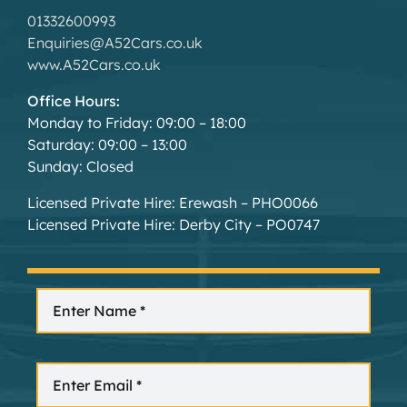
01332600993
Enquiries@A52Cars.co.uk
www.A52Cars.co.uk
Office Hours:
Monday to Friday: 09:00 – 18:00
Saturday: 09:00 – 13:00
Sunday: Closed
Licensed Private Hire: Erewash – PHO0066
Licensed Private Hire: Derby City – PO0747