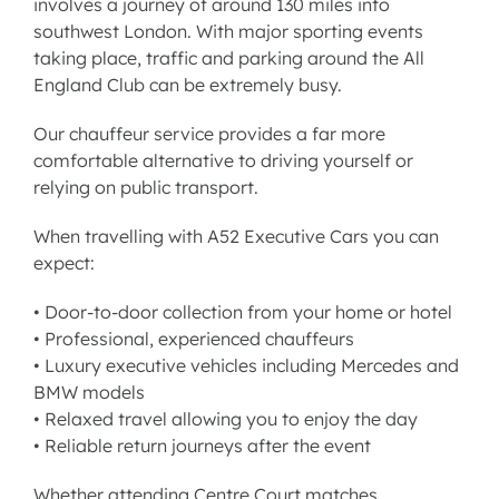
involves a journey of around 130 miles into
southwest London. With major sporting events
taking place, traffic and parking around the All
England Club can be extremely busy.
Our
chauffeur service
provides a far more
comfortable alternative to driving yourself or
relying on public transport.
When travelling with A52 Executive Cars you can
expect:
• Door-to-door collection from your home or hotel
• Professional, experienced chauffeurs
• Luxury executive vehicles including Mercedes and
BMW models
• Relaxed travel allowing you to enjoy the day
• Reliable return journeys after the event
Whether attending Centre Court matches,