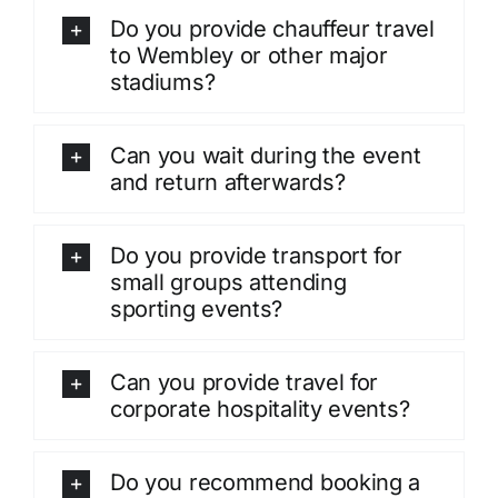
Do you provide chauffeur travel
to Wembley or other major
stadiums?
Can you wait during the event
and return afterwards?
Do you provide transport for
small groups attending
sporting events?
Can you provide travel for
corporate hospitality events?
Do you recommend booking a