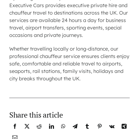
Executive Cars provides executive private hire and
chauffeur travel to destinations across the UK. Our
services are available 24 hours a day for
business
travel
,
airport transfers
,
sporting events
, special
occasions and private journeys.
Whether travelling locally or long-distance, our
professional chauffeur service ensures clients enjoy
safe, comfortable and reliable travel to airports,
seaports, rail stations, family visits, holidays and
city breaks throughout the UK.
Share this article