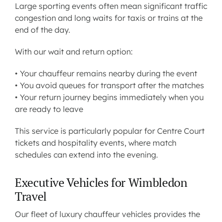
Large sporting events often mean significant traffic
congestion and long waits for taxis or trains at the
end of the day.
With our wait and return option:
• Your chauffeur remains nearby during the event
• You avoid queues for transport after the matches
• Your return journey begins immediately when you
are ready to leave
This service is particularly popular for Centre Court
tickets and hospitality events, where match
schedules can extend into the evening.
Executive Vehicles for Wimbledon
Travel
Our fleet of luxury chauffeur vehicles provides the