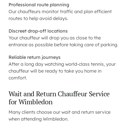
Professional route planning
Our chauffeurs monitor traffic and plan efficient
routes to help avoid delays.
Discreet drop-off locations
Your chauffeur will drop you as close to the
entrance as possible before taking care of parking.
Reliable return journeys
After a long day watching world-class tennis, your
chauffeur will be ready to take you home in
comfort.
Wait and Return Chauffeur Service
for Wimbledon
Many clients choose our wait and return service
when attending Wimbledon.