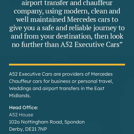
airport transfer and chauffeur
company, using modern, clean and
well maintained Mercedes cars to
give you a safe and reliable journey to
and from your destination, then look
no further than A52 Executive Cars”
A52 Executive Cars are providers of Mercedes
Chauffeur cars for business or personal travel,
Weddings and airport transfers in the East
Midlands.
Head Office:
A52 House
102a Nottingham Road, Spondon
Derby, DE21 7NP