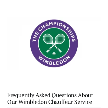
Frequently Asked Questions About
Our Wimbledon Chauffeur Service