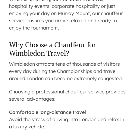
hospitality events, corporate hospitality or just
enjoying your day on Murray Mount, our
chauffeur
service
ensures you arrive relaxed and ready to
enjoy the tournament.
Why Choose a Chauffeur for
Wimbledon Travel?
Wimbledon attracts tens of thousands of visitors
every day during the Championships and travel
around London can become extremely congested.
Choosing a professional chauffeur service provides
several advantages:
Comfortable long-distance travel
Avoid the stress of driving into London and relax in
a luxury vehicle.