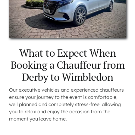
What to Expect When
Booking a Chauffeur from
Derby to Wimbledon
Our executive vehicles and experienced chauffeurs
ensure your journey to the event is comfortable,
well planned and completely stress-free, allowing
you to relax and enjoy the occasion from the
moment you leave home.