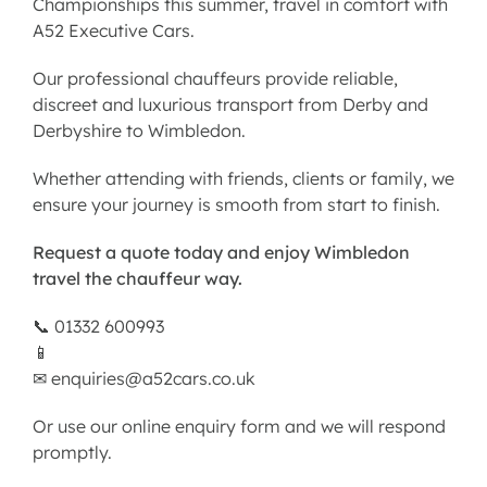
Championships this summer, travel in comfort with
A52 Executive Cars.
Our professional chauffeurs provide reliable,
discreet and luxurious transport from Derby and
Derbyshire to Wimbledon.
Whether attending with friends, clients or family, we
ensure your journey is smooth from start to finish.
Request a quote today and enjoy Wimbledon
travel the chauffeur way.
📞 01332 600993
📱
✉
enquiries@a52cars.co.uk
Or use our
online enquiry form
and we will respond
promptly.