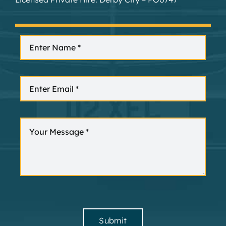
Submit