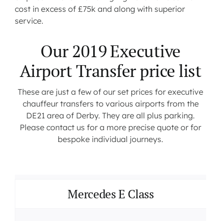
cost in excess of £75k and along with superior
service.
Our 2019 Executive
Airport Transfer price list
These are just a few of our set prices for executive
chauffeur transfers to various airports from the
DE21 area of Derby. They are all plus parking.
Please contact us for a more precise quote or for
bespoke individual journeys.
Mercedes E Class