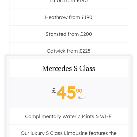
Luton from £140
Heathrow from £190
Stansted from £200
Gatwick from £225
Mercedes S Class
45
£
00
from
Complimentary Water / Mints & WI-Fi
Our luxury S Class Limousine features the