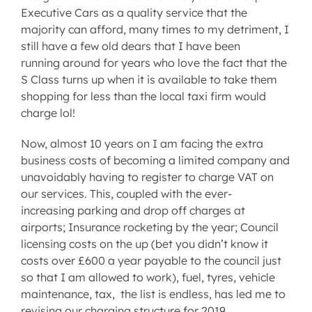
Executive Cars as a quality service that the
majority can afford, many times to my detriment, I
still have a few old dears that I have been
running around for years who love the fact that the
S Class turns up when it is available to take them
shopping for less than the local taxi firm would
charge lol!
Now, almost 10 years on I am facing the extra
business costs of becoming a limited company and
unavoidably having to register to charge VAT on
our services. This, coupled with the ever-
increasing parking and drop off charges at
airports; Insurance rocketing by the year; Council
licensing costs on the up (bet you didn’t know it
costs over £600 a year payable to the council just
so that I am allowed to work), fuel, tyres, vehicle
maintenance, tax, the list is endless, has led me to
revising our charging structure for 2019.