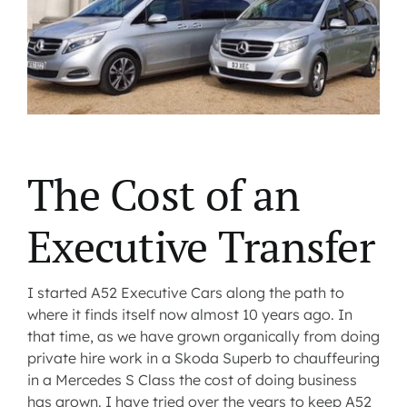
Contact us
Latest News
The Cost of an
Executive Transfer
I started A52 Executive Cars along the path to
where it finds itself now almost 10 years ago. In
that time, as we have grown organically from doing
private hire work in a Skoda Superb to chauffeuring
in a Mercedes S Class the cost of doing business
has grown. I have tried over the years to keep A52