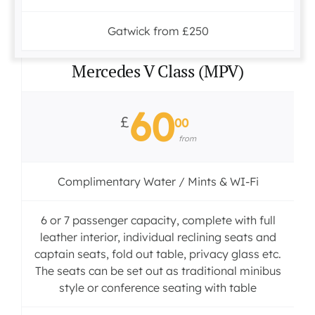
Gatwick from £250
Mercedes V Class (MPV)
60
£
00
from
Complimentary Water / Mints & WI-Fi
6 or 7 passenger capacity, complete with full
leather interior, individual reclining seats and
captain seats, fold out table, privacy glass etc.
The seats can be set out as traditional minibus
style or conference seating with table