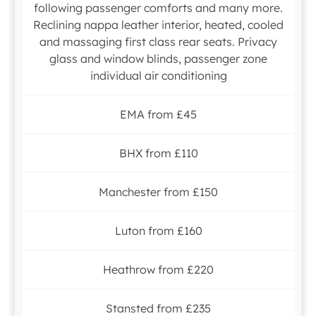
following passenger comforts and many more.
Reclining nappa leather interior, heated, cooled
and massaging first class rear seats. Privacy
glass and window blinds, passenger zone
individual air conditioning
EMA from £45
BHX from £110
Manchester from £150
Luton from £160
Heathrow from £220
Stansted from £235