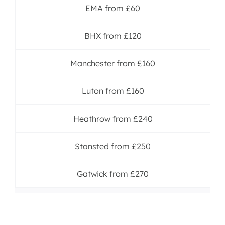
EMA from £60
BHX from £120
Manchester from £160
Luton from £160
Heathrow from £240
Stansted from £250
Gatwick from £270