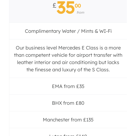
35
£
00
from
Complimentary Water / Mints & WI-Fi
Our business level Mercedes E Class is a more
than competent vehicle for airport transfer with
leather interior and air conditioning but lacks
the finesse and luxury of the S Class.
EMA from £35
BHX from £80
Manchester from £135