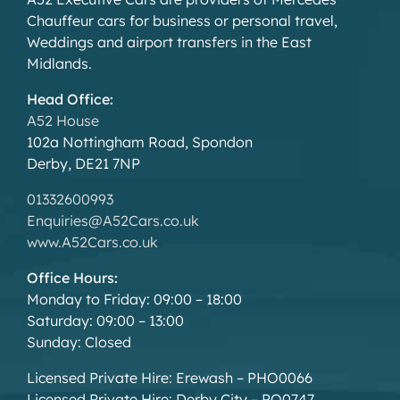
Chauffeur cars for business or personal travel,
Weddings and airport transfers in the East
Midlands.
Head Office:
A52 House
102a Nottingham Road, Spondon
Derby, DE21 7NP
01332600993
Enquiries@A52Cars.co.uk
www.A52Cars.co.uk
Office Hours:
Monday to Friday: 09:00 – 18:00
Saturday: 09:00 – 13:00
Sunday: Closed
Licensed Private Hire: Erewash – PHO0066
Licensed Private Hire: Derby City – PO0747