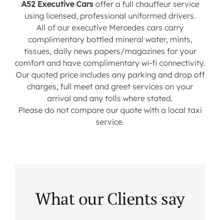
A52 Executive Cars
offer a full chauffeur service
using licensed, professional uniformed drivers.
All of our executive Mercedes cars carry
complimentary bottled mineral water, mints,
tissues, daily news papers/magazines for your
comfort and have complimentary wi-fi connectivity.
Our quoted price includes any parking and drop off
charges, full meet and greet services on your
arrival and any tolls where stated.
Please do not compare our quote with a local taxi
service.
What our Clients say