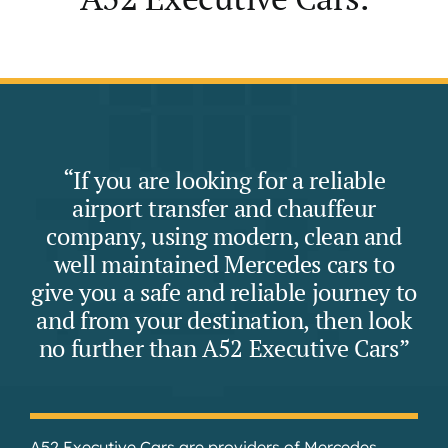
“If you are looking for a reliable
airport transfer and chauffeur
company, using modern, clean and
well maintained Mercedes cars to
give you a safe and reliable journey to
and from your destination, then look
no further than A52 Executive Cars”
A52 Executive Cars are providers of Mercedes