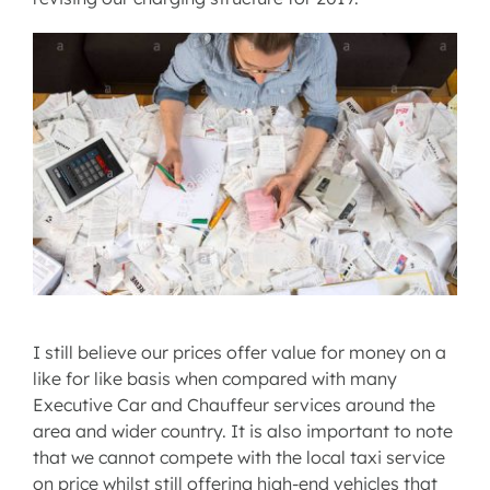
I still believe our prices offer value for money on a
like for like basis when compared with many
Executive Car and Chauffeur services around the
area and wider country. It is also important to note
that we cannot compete with the local taxi service
on price whilst still offering high-end vehicles that