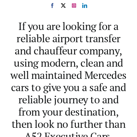
D. Murphy
A. Lawson
,
,
From our Face Book
from our Freeindex
reviews
page
If you are looking for a
reliable airport transfer
and chauffeur company,
using modern, clean and
well maintained Mercedes
cars to give you a safe and
reliable journey to and
from your destination,
then look no further than
A52 Executive Cars.