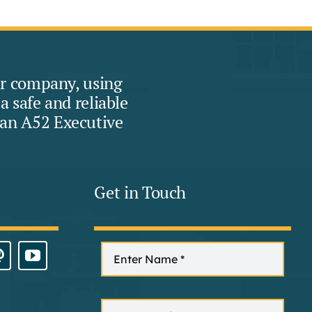
eur company, using
 safe and reliable
han A52 Executive
Get in Touch