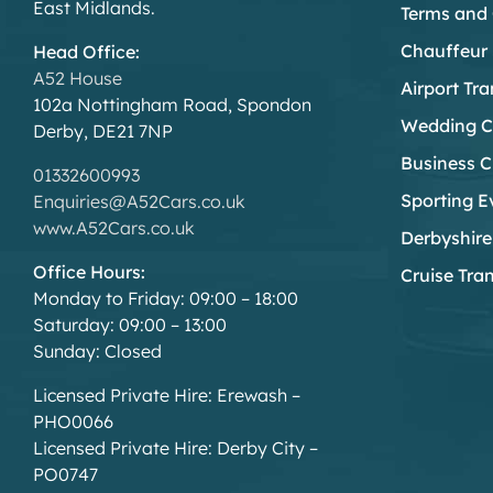
East Midlands.
Terms and 
Chauffeur 
Head Office:
A52 House
Airport Tra
102a Nottingham Road, Spondon
Wedding C
Derby, DE21 7NP
Business C
01332600993
Sporting E
Enquiries@A52Cars.co.uk
www.A52Cars.co.uk
Derbyshire
Office Hours:
Cruise Tra
Monday to Friday: 09:00 – 18:00
Saturday: 09:00 – 13:00
Sunday: Closed
Licensed Private Hire: Erewash –
PHO0066
Licensed Private Hire: Derby City –
PO0747