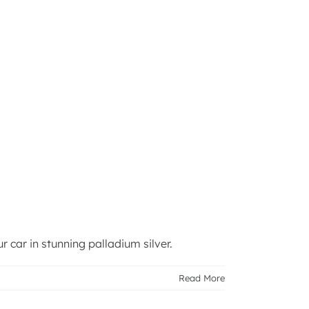
 car in stunning palladium silver.
Read More