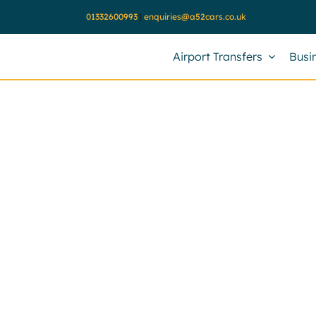
Skip
01332600993
|
enquiries@a52cars.co.uk
to
content
Airport Transfers
Busi