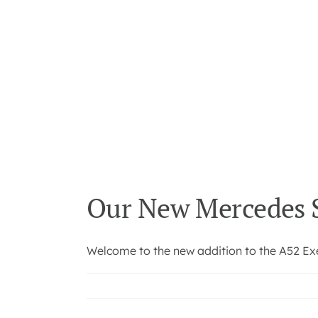
Our New Mercedes S
Welcome to the new addition to the A52 Exec