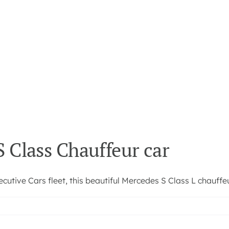
 Class Chauffeur car
utive Cars fleet, this beautiful Mercedes S Class L chauffeur