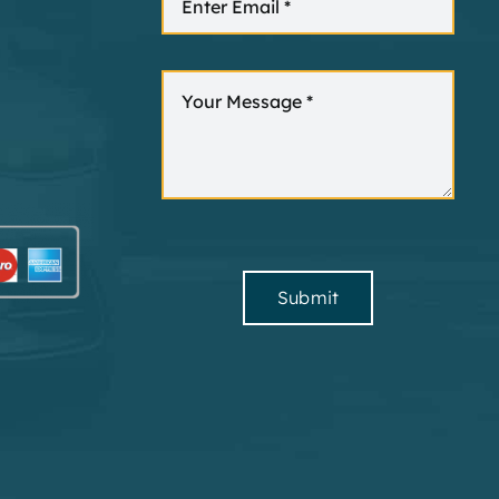
Submit