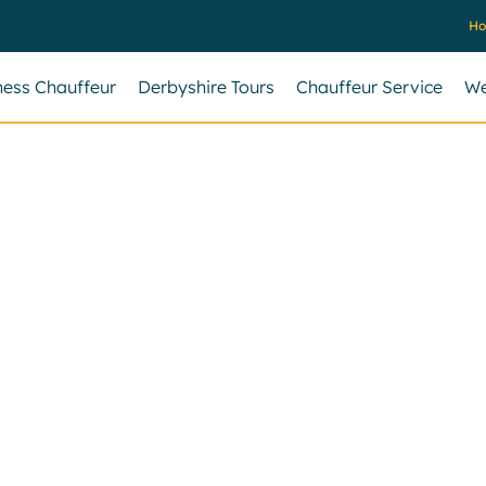
H
ness Chauffeur
Derbyshire Tours
Chauffeur Service
We