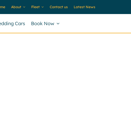
ome
About
Fleet
Contact us
Latest News
dding Cars
Book Now