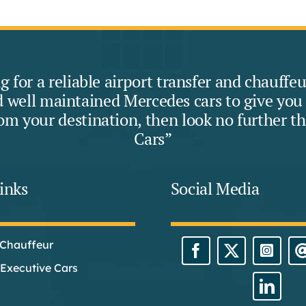
ng for a reliable airport transfer and chauff
 well maintained Mercedes cars to give you a
rom your destination, then look no further t
Cars”
inks
Social Media
 Chauffeur
Executive Cars