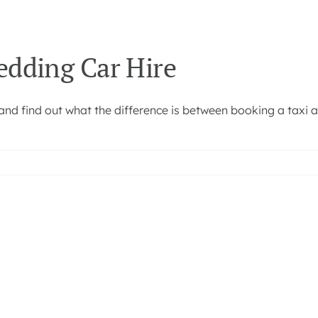
edding Car Hire
and find out what the difference is between booking a taxi 